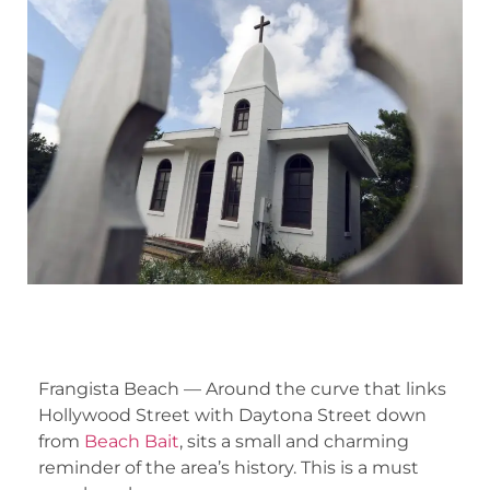
Frangista Beach — Around the curve that links
Hollywood Street with Daytona Street down
from
Beach Bait
, sits a small and charming
reminder of the area’s history. This is a must