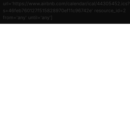
url='https://www.airbnb.com/calendar/ical/44305452.ics?
s=46feb760127f515828970ef11c96742e' resource_id=2
from='any' until='any']