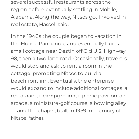
several successful restaurants across the
region before eventually settling in Mobile,
Alabama. Along the way, Nitsos got involved in
real estate, Hassell said.
In the 1940s the couple began to vacation in
the Florida Panhandle and eventually built a
small cottage near Destin off Old U.S. Highway
98, then a two-lane road. Occasionally, travelers
would stop and ask to rent a room in the
cottage, prompting Nitsos to build a
beachfront inn. Eventually, the enterprise
would expand to include additional cottages, a
restaurant, a campground, a picnic pavilion, an
arcade, a miniature-golf course, a bowling alley
— and the chapel, built in 1959 in memory of
Nitsos’ father.