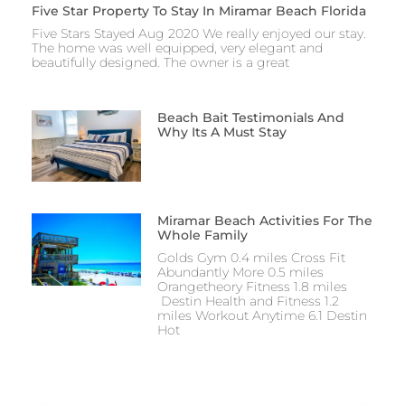
Five Star Property To Stay In Miramar Beach Florida
Five Stars Stayed Aug 2020 We really enjoyed our stay.
The home was well equipped, very elegant and
beautifully designed. The owner is a great
Beach Bait Testimonials And
Why Its A Must Stay
Miramar Beach Activities For The
Whole Family
Golds Gym 0.4 miles Cross Fit
Abundantly More 0.5 miles
Orangetheory Fitness 1.8 miles
Destin Health and Fitness 1.2
miles Workout Anytime 6.1 Destin
Hot