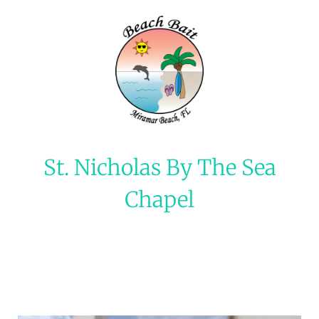
St. Nicholas By The Sea
Chapel