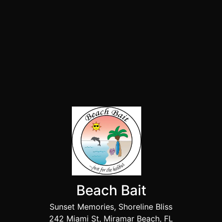
Beach Bait
Sunset Memories, Shoreline Bliss
242 Miami St, Miramar Beach, FL