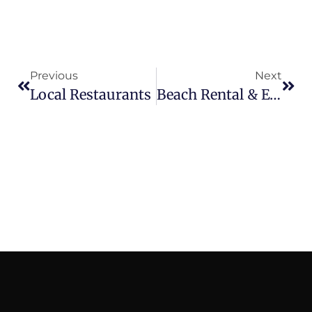
Previous
Next
Local Restaurants
Beach Rental & Events