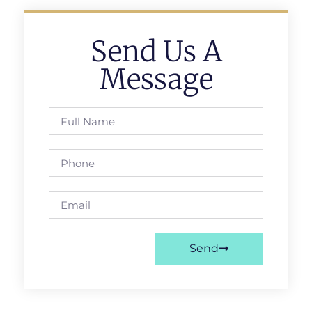
Send Us A
Message
Send