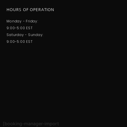
HOURS OF OPERATION
Monday - Friday:
9:00-5:00 EST
Saturday - Sunday:
9:00-5:00 EST
[booking-manager-import