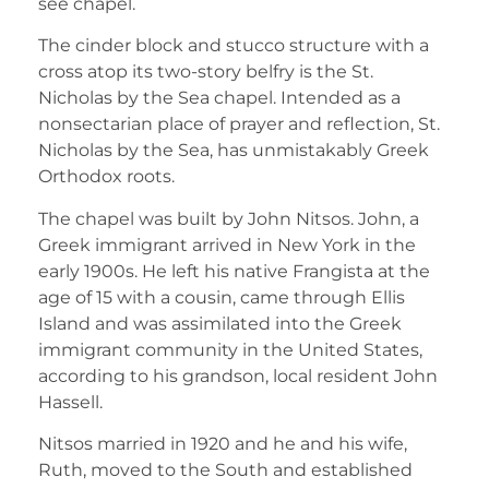
see chapel.
The cinder block and stucco structure with a
cross atop its two-story belfry is the St.
Nicholas by the Sea chapel. Intended as a
nonsectarian place of prayer and reflection, St.
Nicholas by the Sea, has unmistakably Greek
Orthodox roots.
The chapel was built by John Nitsos. John, a
Greek immigrant arrived in New York in the
early 1900s. He left his native Frangista at the
age of 15 with a cousin, came through Ellis
Island and was assimilated into the Greek
immigrant community in the United States,
according to his grandson, local resident John
Hassell.
Nitsos married in 1920 and he and his wife,
Ruth, moved to the South and established