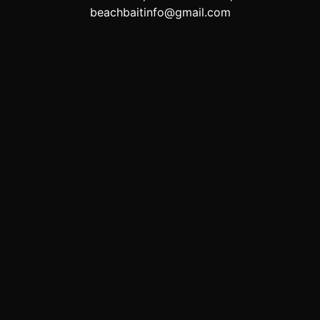
beachbaitinfo@gmail.com