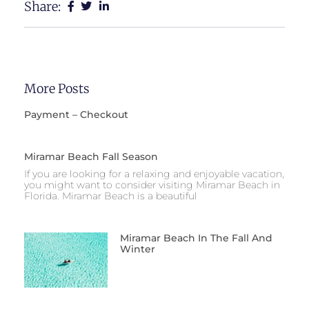
Share:
More Posts
Payment – Checkout
Miramar Beach Fall Season
If you are looking for a relaxing and enjoyable vacation,
you might want to consider visiting Miramar Beach in
Florida. Miramar Beach is a beautiful
Miramar Beach In The Fall And
Winter