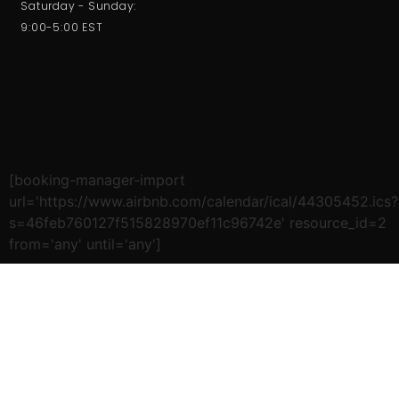
Saturday - Sunday:
9:00-5:00 EST
[booking-manager-import
url='https://www.airbnb.com/calendar/ical/44305452.ics?
s=46feb760127f515828970ef11c96742e' resource_id=2
from='any' until='any']