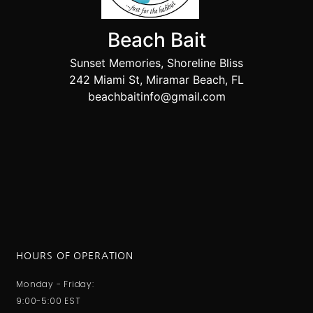
Beach Bait
Sunset Memories, Shoreline Bliss
242 Miami St, Miramar Beach, FL
beachbaitinfo@gmail.com
HOURS OF OPERATION
Monday - Friday:
9:00-5:00 EST