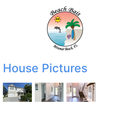
House Pictures