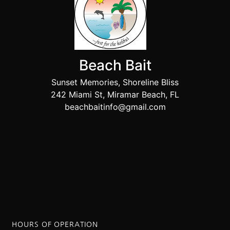
Beach Bait
Sunset Memories, Shoreline Bliss
242 Miami St, Miramar Beach, FL
beachbaitinfo@gmail.com
HOURS OF OPERATION