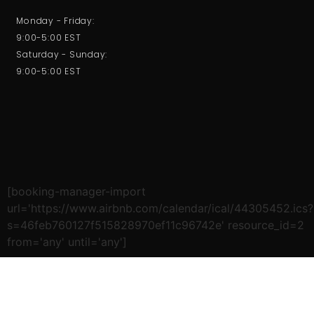
Monday - Friday:
9:00-5:00 EST
Saturday - Sunday:
9:00-5:00 EST
[booking-manager-import
url='https://www.airbnb.com/calendar/ical/44305452.ics?
s=46feb760127f515828970ef11c96742e' resource_id=2
from='any' until='any']